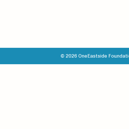
© 2026 OneEastside Foundatio