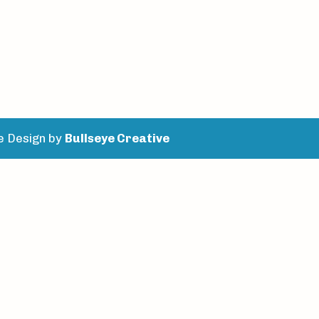
e Design by
Bullseye Creative