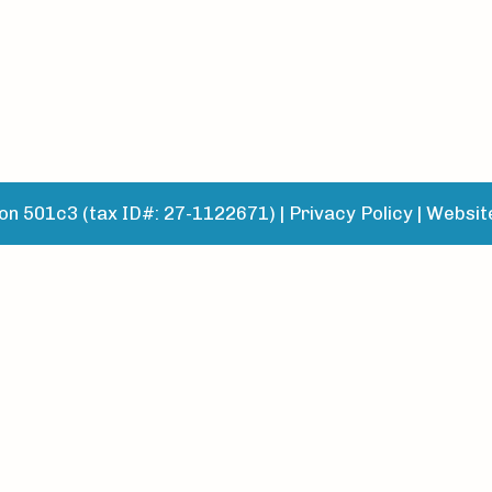
n 501c3 (tax ID#: 27-1122671) |
Privacy Policy
|
Websit