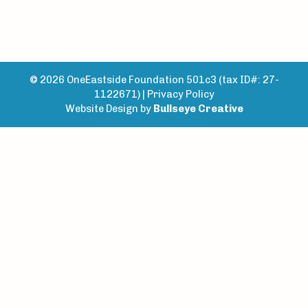
© 2026 OneEastside Foundation 501c3 (tax ID#: 27-
1122671) |
Privacy Policy
Website Design by
Bullseye Creative