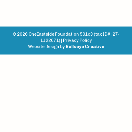
© 2026 OneEastside Foundation 501c3 (tax ID#: 27-
1122671) |
Privacy Policy
Website Design by
Bullseye Creative