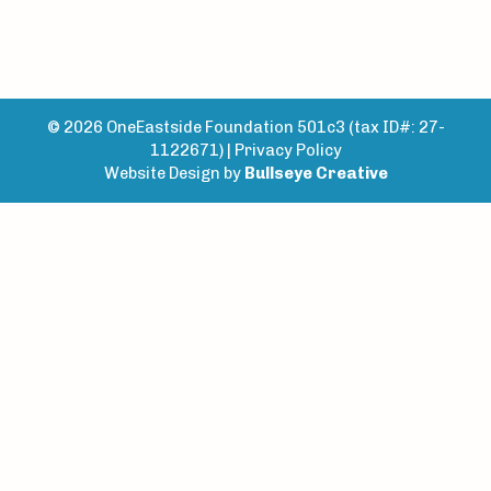
© 2026 OneEastside Foundation 501c3 (tax ID#: 27-
1122671) |
Privacy Policy
Website Design by
Bullseye Creative