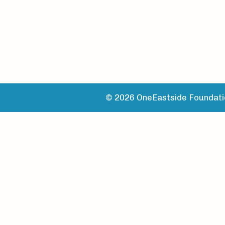
© 2026 OneEastside Foundatio