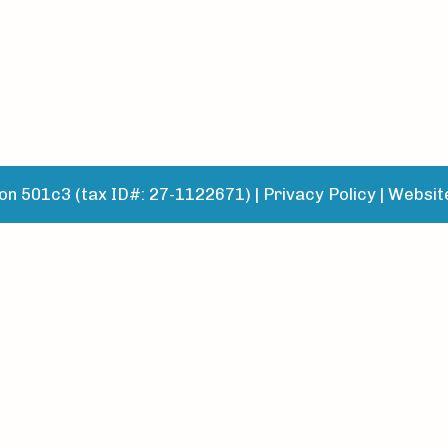
n 501c3 (tax ID#: 27-1122671) |
Privacy Policy
|
Websit