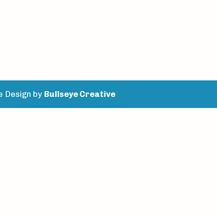
e Design by
Bullseye Creative