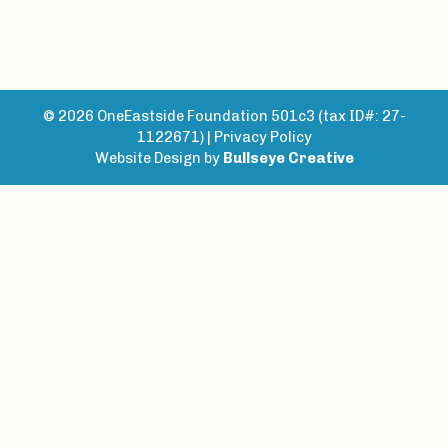
© 2026 OneEastside Foundation 501c3 (tax ID#: 27-
1122671) |
Privacy Policy
Website Design by
Bullseye Creative