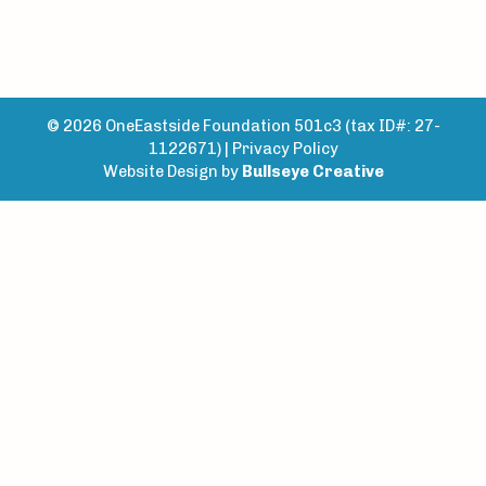
© 2026 OneEastside Foundation 501c3 (tax ID#: 27-
1122671) |
Privacy Policy
Website Design by
Bullseye Creative