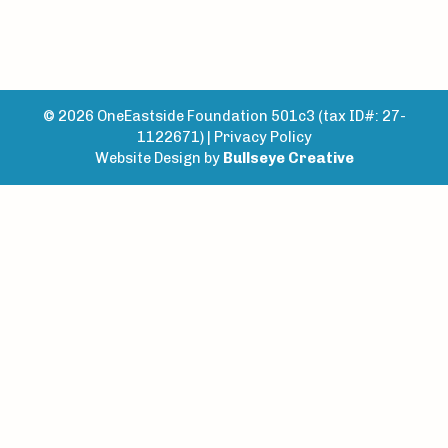
© 2026 OneEastside Foundation 501c3 (tax ID#: 27-
1122671) |
Privacy Policy
Website Design by
Bullseye Creative