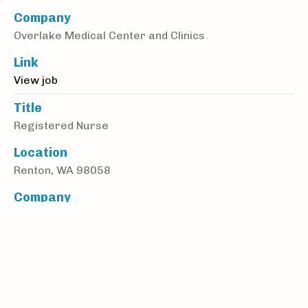
Company
Overlake Medical Center and Clinics
Link
View job
Title
Registered Nurse
Location
Renton, WA 98058
Company
MGA Homecare
Link
View job
Title
Nurse Practitioner (ARNP) or Physician Assistant