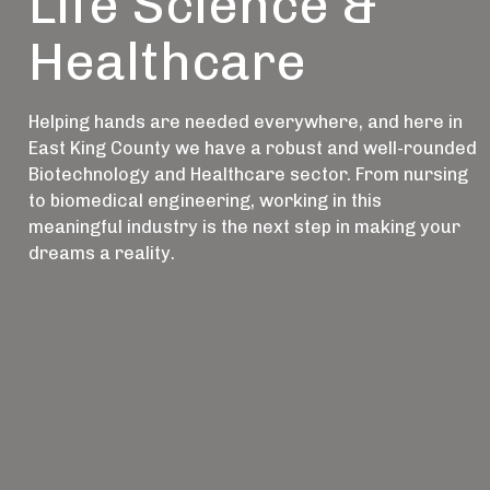
Life Science &
Healthcare
Helping hands are needed everywhere, and here in
East King County we have a robust and well-rounded
Biotechnology and Healthcare sector. From nursing
to biomedical engineering, working in this
meaningful industry is the next step in making your
dreams a reality.