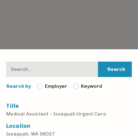
Search
Employer
Keyword
Search by
Title
Medical Assistant – Issaquah Urgent Care
Location
Issaquah, WA 98027