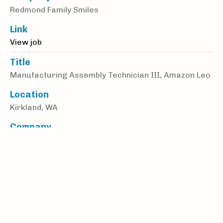
Redmond Family Smiles
Link
View job
Title
Manufacturing Assembly Technician III, Amazon Leo
Location
Kirkland, WA
Company
Amazon Kuiper Manufacturing Enterprises LLC
Link
View job
Title
Data Center Operations Manager