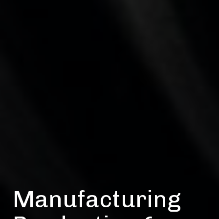
Manufacturing