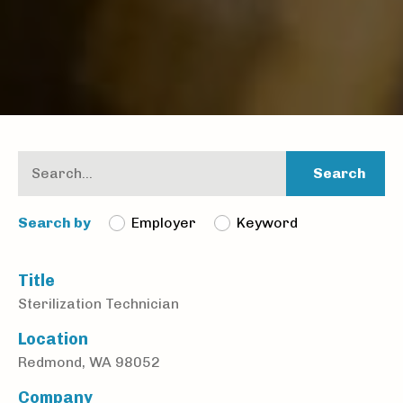
Search
Employer
Keyword
Search by
Title
Sterilization Technician
Location
Redmond, WA 98052
Company