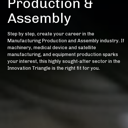
Production &
Assembly
Step by step, create your career in the
Manufacturing Production and Assembly industry. If
machinery, medical device and satellite
manufacturing, and equipment production sparks
your interest, this highly sought-after sector in the
Innovation Triangle is the right fit for you.