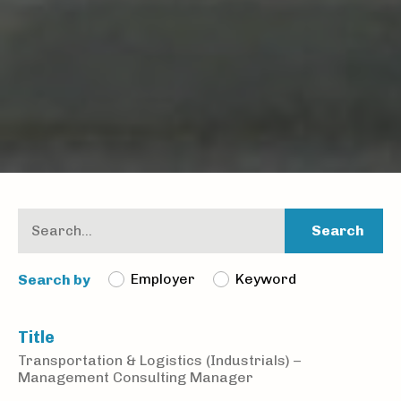
Search
Employer
Keyword
Search by
Title
Transportation & Logistics (Industrials) –
Management Consulting Manager