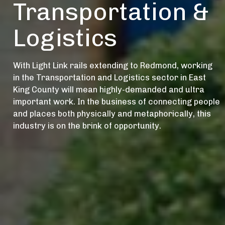
Transportation &
Logistics
With Light Link rails extending to Redmond, working
in the Transportation and Logistics sector in East
King County will mean highly-demanded and ultra
important work. In the business of connecting people
and places both physically and metaphorically, this
industry is on the brink of opportunity.