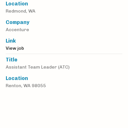
Location
Redmond, WA
Company
Accenture
Link
View job
Title
Assistant Team Leader (ATC)
Location
Renton, WA 98055
Company
Alliance Physical Therapy Partners
Link
View job