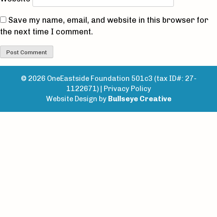
Save my name, email, and website in this browser for
the next time I comment.
© 2026 OneEastside Foundation 501c3 (tax ID#: 27-
1122671) |
Privacy Policy
Website Design by
Bullseye Creative