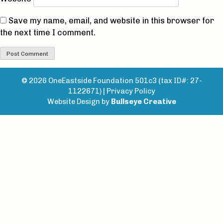
Save my name, email, and website in this browser for
the next time I comment.
© 2026 OneEastside Foundation 501c3 (tax ID#: 27-
1122671) |
Privacy Policy
Website Design by
Bullseye Creative