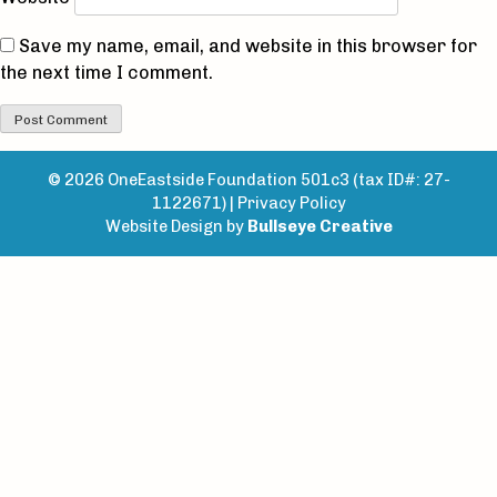
Save my name, email, and website in this browser for
the next time I comment.
© 2026 OneEastside Foundation 501c3 (tax ID#: 27-
1122671) |
Privacy Policy
Website Design by
Bullseye Creative