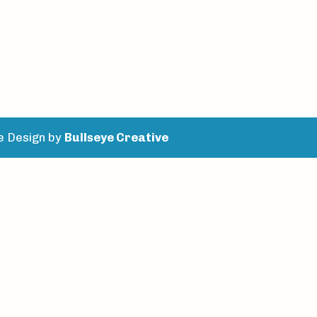
e Design by
Bullseye Creative