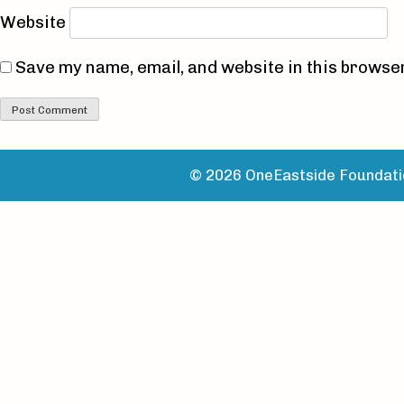
Website
Save my name, email, and website in this browser
© 2026 OneEastside Foundatio