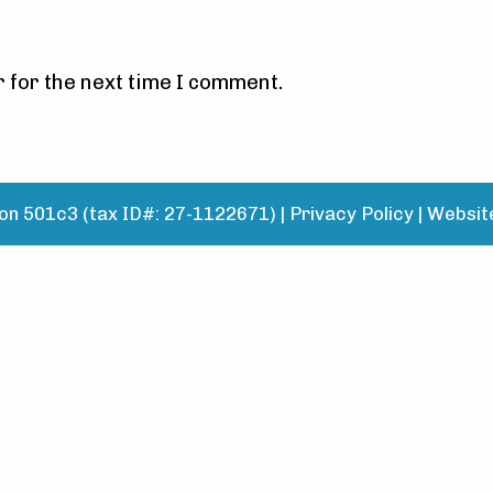
 for the next time I comment.
n 501c3 (tax ID#: 27-1122671) |
Privacy Policy
|
Websit