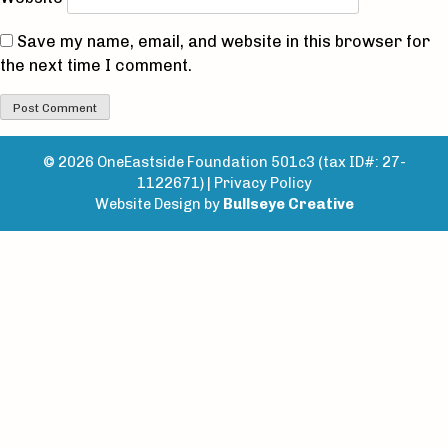
Save my name, email, and website in this browser for
the next time I comment.
© 2026 OneEastside Foundation 501c3 (tax ID#: 27-
1122671) |
Privacy Policy
Website Design by
Bullseye Creative