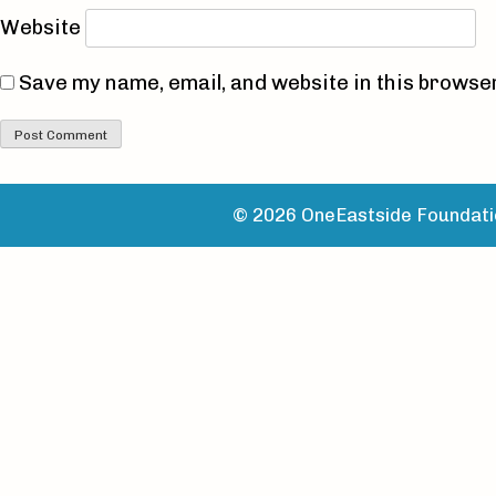
Website
Save my name, email, and website in this browser
© 2026 OneEastside Foundatio