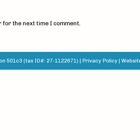
 for the next time I comment.
n 501c3 (tax ID#: 27-1122671) |
Privacy Policy
|
Websit