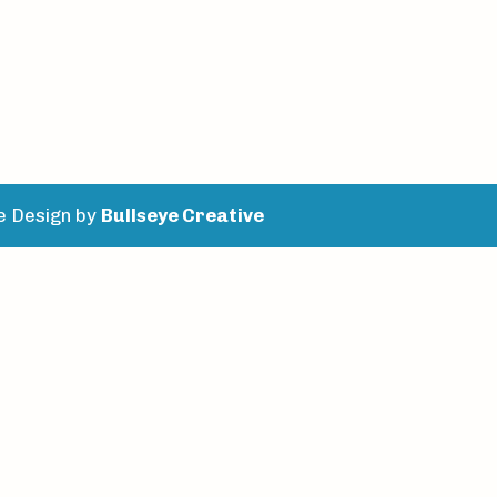
e Design by
Bullseye Creative