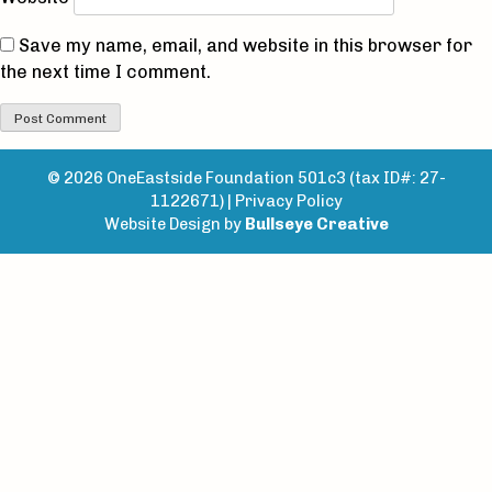
Save my name, email, and website in this browser for
the next time I comment.
© 2026 OneEastside Foundation 501c3 (tax ID#: 27-
1122671) |
Privacy Policy
Website Design by
Bullseye Creative