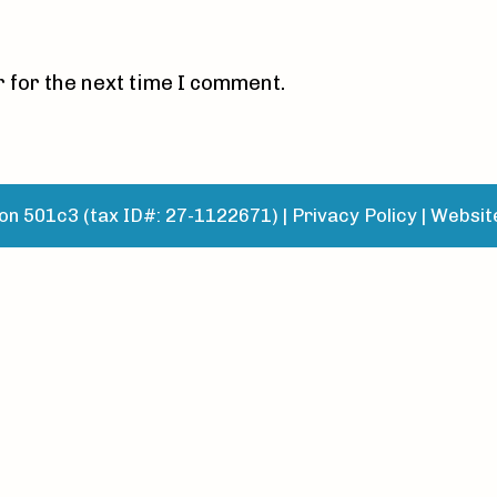
 for the next time I comment.
n 501c3 (tax ID#: 27-1122671) |
Privacy Policy
|
Websit