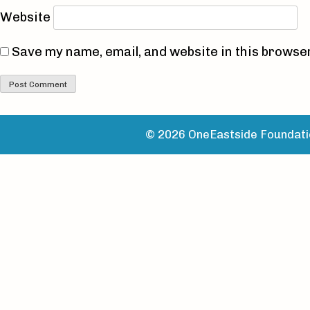
Website
Save my name, email, and website in this browser
© 2026 OneEastside Foundatio