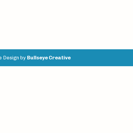
e Design by
Bullseye Creative