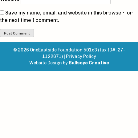
Save my name, email, and website in this browser for
the next time I comment.
© 2026 OneEastside Foundation 501c3 (tax ID#: 27-
1122671) |
Privacy Policy
Website Design by
Bullseye Creative