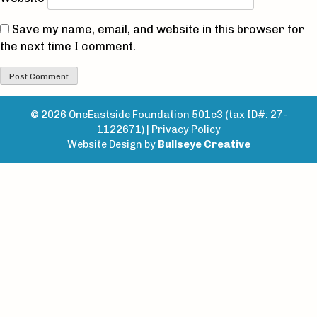
Save my name, email, and website in this browser for
the next time I comment.
© 2026 OneEastside Foundation 501c3 (tax ID#: 27-
1122671) |
Privacy Policy
Website Design by
Bullseye Creative