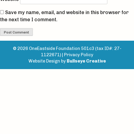
Save my name, email, and website in this browser for
the next time I comment.
© 2026 OneEastside Foundation 501c3 (tax ID#: 27-
1122671) |
Privacy Policy
Website Design by
Bullseye Creative